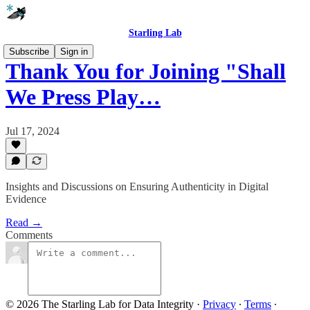
Starling Lab
Subscribe
Sign in
Thank You for Joining "Shall
We Press Play…
Jul 17, 2024
Insights and Discussions on Ensuring Authenticity in Digital
Evidence
Read →
Comments
© 2026 The Starling Lab for Data Integrity
·
Privacy
∙
Terms
∙