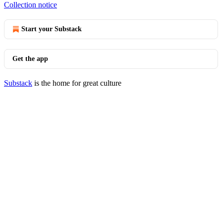
Collection notice
Start your Substack
Get the app
Substack
is the home for great culture